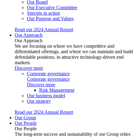
Our Board
Our Executive Committee
Spectris in action
Our Purpose and Values
Read our 2024 Annual Report
Our Approach
Our Approach
We are focusing on where we have competitive and
differentiated offerings, and where we can maintain and build
defendable positions, in attractive technology-driven end
markets.
Discover more
Corporate governance
Corporate governance
Discover more
Risk Management
Our business model
Our strategy
Read our 2024 Annual Report
Our Group
Our People
Our People
The long-term success and sustainability of our Group relies