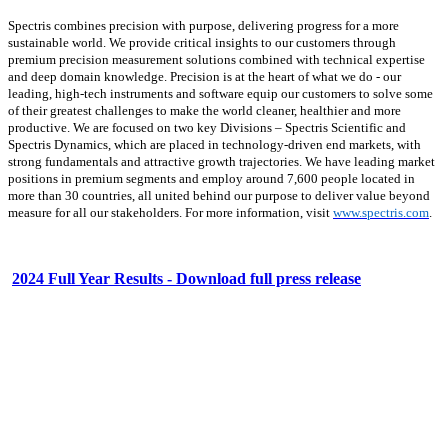
Spectris combines precision with purpose, delivering progress for a more
sustainable world. We provide critical insights to our customers through
premium precision measurement solutions combined with technical expertise
and deep domain knowledge. Precision is at the heart of what we do - our
leading, high-tech instruments and software equip our customers to solve some
of their greatest challenges to make the world cleaner, healthier and more
productive. We are focused on two key Divisions – Spectris Scientific and
Spectris Dynamics, which are placed in technology-driven end markets, with
strong fundamentals and attractive growth trajectories. We have leading market
positions in premium segments and employ around 7,600 people located in
more than 30 countries, all united behind our purpose to deliver value beyond
measure for all our stakeholders. For more information, visit
www.spectris.com
.
2024 Full Year Results - Download full press release