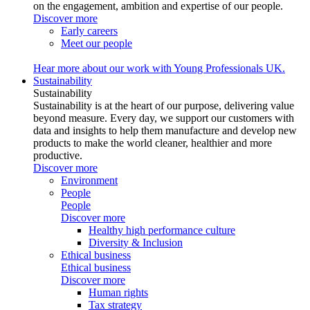
on the engagement, ambition and expertise of our people.
Discover more
Early careers
Meet our people
Hear more about our work with Young Professionals UK.
Sustainability
Sustainability
Sustainability is at the heart of our purpose, delivering value
beyond measure. Every day, we support our customers with
data and insights to help them manufacture and develop new
products to make the world cleaner, healthier and more
productive.
Discover more
Environment
People
People
Discover more
Healthy high performance culture
Diversity & Inclusion
Ethical business
Ethical business
Discover more
Human rights
Tax strategy