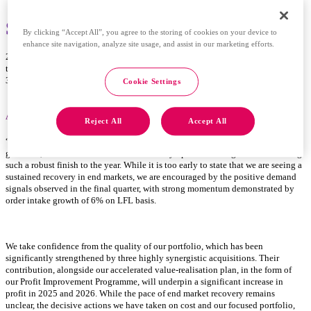
Spectris plc – 2024 full year results
By clicking “Accept All”, you agree to the storing of cookies on your device to
enhance site navigation, analyze site usage, and assist in our marketing efforts.
28 February 2025 – Spectris plc (SXS: LSE), the expert in providing insight
through precision measurement, announces full year results for the year ended
31 December 2024.
Cookie Settings
Andrew Heath, CEO, said
:
Reject All
Accept All
“We ended the year strongly, with full year profit slightly ahead of our revised
guidance, and I would like to thank all of my Spectris colleagues for delivering
such a robust finish to the year. While it is too early to state that we are seeing a
sustained recovery in end markets, we are encouraged by the positive demand
signals observed in the final quarter, with strong momentum demonstrated by
order intake growth of 6% on LFL basis.
We take confidence from the quality of our portfolio, which has been
significantly strengthened by three highly synergistic acquisitions. Their
contribution, alongside our
accelerated value-realisation plan,
in the form of
our Profit Improvement Programme, will underpin a significant increase in
profit in 2025 and 2026. While the pace of end market recovery remains
unclear, the decisive actions we have taken on cost and our focused portfolio,