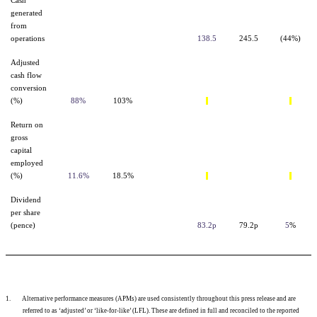
Cash
generated
from
operations
138.5
245.5
(44%)
Adjusted
cash flow
conversion
(%)
88%
103%
Return on
gross
capital
employed
(%)
11.6%
18.5%
Dividend
per share
(pence)
83.2p
79.2p
5
%
1.
Alternative performance measures (APMs)
are used consistently throughout this press release and are
referred to as ‘adjusted’ or ‘like-for-like’ (LFL). These are defined in full and reconciled to the reported