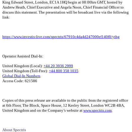
King Edward Street, London, EC1A 1HQ begin at 08:00hrs GMT, hosted by
Andrew Heath, Chief Executive and Angela Noon, Chief Financial Officer to
discuss this statement. The presentation will be broadcast live via the following
link:
https://www.investis-live.com/spectris/67910c4da4d247000ef140f0/ythg
Operator Assisted Dial-In:
United Kingdom (Local):
+44 20 3936 2999
United Kingdom (Toll-Free):
+44 800 358 1035
Global Dial-In Numbers
Access Code: 621586
Copies of this press release are available to the public from the registered office
at 6th Floor, The Block, Space House, 12 Keeley Street, London WC2B 4BA,
United Kingdom and on the Company’s website at
www.spectris.com
.
About Spectris