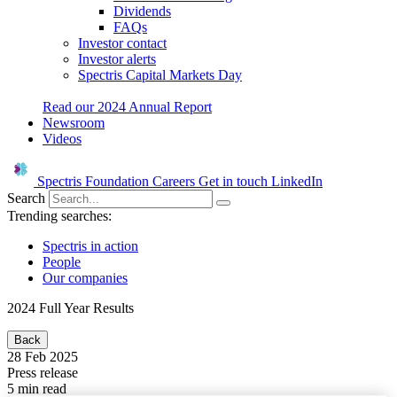
Dividends
FAQs
Investor contact
Investor alerts
Spectris Capital Markets Day
Read our 2024 Annual Report
Newsroom
Videos
Spectris Foundation
Careers
Get in touch
LinkedIn
Search
Trending searches:
Spectris in action
People
Our companies
2024 Full Year Results
Back
28 Feb 2025
Press release
5 min read