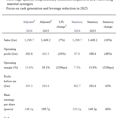
material synergies
·
Focus on cash generation and leverage reduction in 2025
1
1
Adjusted
Adjusted
LFL
Statutory
Statutory
Statutory
1
change
change
2024
2023
2024
2023
Sales (£m)
1,298.7
1,449.2
(7%)
1,298.7
1,449.2
(10%)
Operating
profit (£m)
202.6
262.5
(20%)
97.6
188.6
(48%)
Operating
margin (%)
15.6%
18.1%
(250bps)
7.5%
13.0%
(550bps)
Profit
before tax
(£m)
191.5
263.6
302.7
185.6
63%
Basic
earnings
per share
(pence)
148.1p
199.7p
233.1p
140.3p
66%