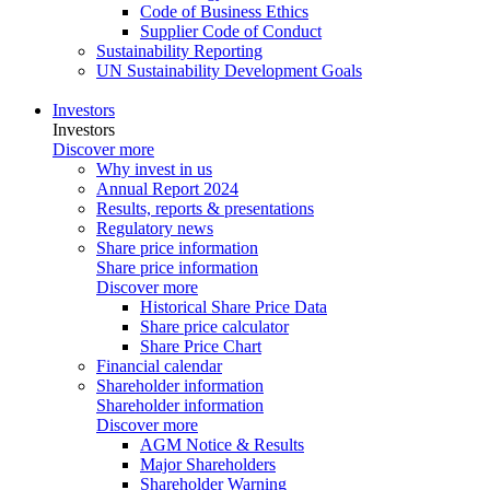
Code of Business Ethics
Supplier Code of Conduct
Sustainability Reporting
UN Sustainability Development Goals
Investors
Investors
Discover more
Why invest in us
Annual Report 2024
Results, reports & presentations
Regulatory news
Share price information
Share price information
Discover more
Historical Share Price Data
Share price calculator
Share Price Chart
Financial calendar
Shareholder information
Shareholder information
Discover more
AGM Notice & Results
Major Shareholders
Shareholder Warning