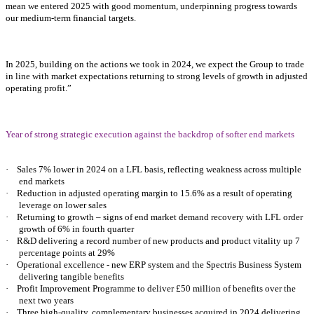
mean we entered 2025 with good momentum, underpinning progress towards
our medium-term financial targets.
In 2025, building on the actions we took in 2024, we expect the Group to trade
in line with market expectations returning to strong levels of growth in adjusted
operating profit.”
Year of strong strategic execution against the backdrop of softer end markets
·
Sales 7% lower in 2024 on a LFL basis, reflecting weakness across multiple
end markets
·
Reduction in adjusted operating margin to 15.6% as a result of operating
leverage on lower sales
·
Returning to growth – signs of end market demand recovery with LFL order
growth of 6% in fourth quarter
·
R&D delivering a record number of new products and product vitality up 7
percentage points at 29%
·
Operational excellence - new ERP system and the Spectris Business System
delivering tangible benefits
·
Profit Improvement Programme to deliver £50 million of benefits over the
next two years
·
Three high-quality, complementary businesses acquired in 2024 delivering