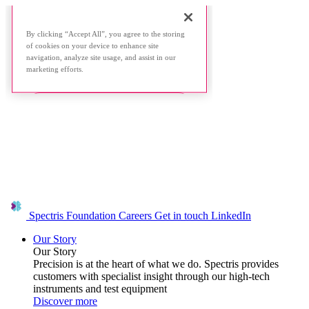
Spectris Foundation
Careers
Get in touch
LinkedIn
Our Story
Our Story
Precision is at the heart of what we do. Spectris provides
customers with specialist insight through our high-tech
instruments and test equipment
Discover more