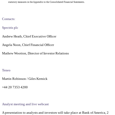
statutory measures in the Appendix to the Consolidated Financial Statements.
Contacts:
Spectris plc
Andrew Heath, Chief Executive Officer
Angela Noon, Chief Financial Officer
Mathew Wootton, Director of Investor Relations
Teneo
Martin Robinson / Giles Kernick
+44 20 7353 4200
Analyst meeting and live webcast
A presentation to analysts and investors will take place at Bank of America, 2