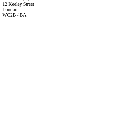
12 Keeley Street
London
WC2B 4BA