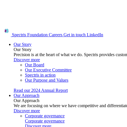
Spectris Foundation
Careers
Get in touch
LinkedIn
Our Story
Our Story
Precision is at the heart of what we do. Spectris provides custo
Discover more
Our Board
Our Executive Committee
Spectris in action
Our Purpose and Values
Read our 2024 Annual Report
Our Approach
Our Approach
We are focusing on where we have competitive and differentiate
Discover more
Corporate governance
Corporate governance
Discover more