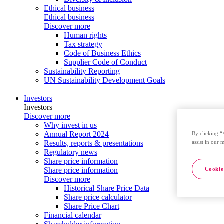
Ethical business
Ethical business
Discover more
Human rights
Tax strategy
Code of Business Ethics
Supplier Code of Conduct
Sustainability Reporting
UN Sustainability Development Goals
Investors
Investors
Discover more
Why invest in us
Annual Report 2024
By clicking “
assist in our 
Results, reports & presentations
Regulatory news
Share price information
Cookie
Share price information
Discover more
Historical Share Price Data
Share price calculator
Share Price Chart
Financial calendar