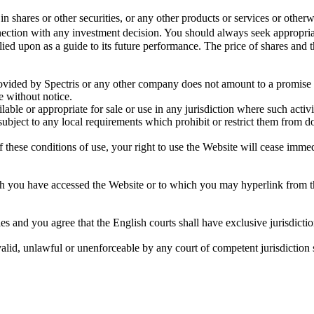
in shares or other securities, or any other products or services or otherw
ction with any investment decision. You should always seek appropriat
elied upon as a guide to its future performance. The price of shares an
vided by Spectris or any other company does not amount to a promise th
 without notice.
ilable or appropriate for sale or use in any jurisdiction where such act
subject to any local requirements which prohibit or restrict them from d
 these conditions of use, your right to use the Website will cease immed
ch you have accessed the Website or to which you may hyperlink from t
 and you agree that the English courts shall have exclusive jurisdictio
nvalid, unlawful or unenforceable by any court of competent jurisdiction 