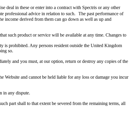
ise deal in these or enter into a contract with Spectris or any other
e professional advice in relation to such. The past performance of
d the income derived from them can go down as well as up and
at such product or service will be available at any time. Changes to
ivity is prohibited. Any persons resident outside the United Kingdom
oing so.
iately and you must, at our option, return or destroy any copies of the
he Website and cannot be held liable for any loss or damage you incur
n in any dispute.
such part shall to that extent be severed from the remaining terms, all