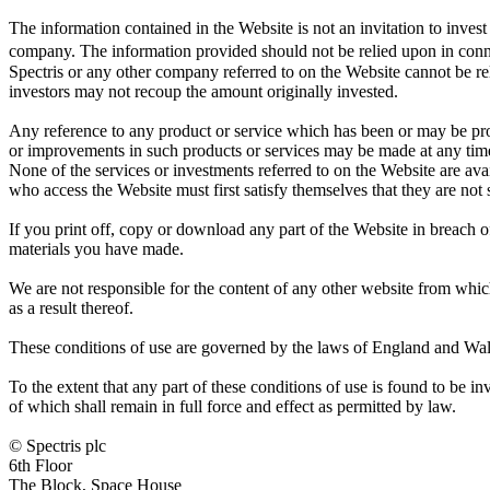
The information contained in the Website is not an invitation to invest 
company. The information provided should not be relied upon in conne
Spectris or any other company referred to on the Website cannot be r
investors may not recoup the amount originally invested.
Any reference to any product or service which has been or may be pro
or improvements in such products or services may be made at any time
None of the services or investments referred to on the Website are ava
who access the Website must first satisfy themselves that they are not 
If you print off, copy or download any part of the Website in breach of
materials you have made.
We are not responsible for the content of any other website from whi
as a result thereof.
These conditions of use are governed by the laws of England and Wales
To the extent that any part of these conditions of use is found to be i
of which shall remain in full force and effect as permitted by law.
© Spectris plc
6th Floor
The Block, Space House