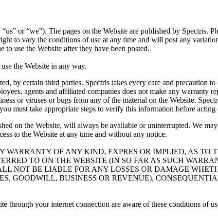
”, “us” or “we”). The pages on the Website are published by Spectris. Pl
ht to vary the conditions of use at any time and will post any variation
e to use the Website after they have been posted.
t use the Website in any way.
ed, by certain third parties. Spectris takes every care and precaution t
ployees, agents and affiliated companies does not make any warranty repre
meliness or viruses or bugs from any of the material on the Website. Spe
u must take appropriate steps to verify this information before acting o
ished on the Website, will always be available or uninterrupted. We ma
ccess to the Website at any time and without any notice.
NY WARRANTY OF ANY KIND, EXPRES OR IMPLIED, AS TO
FERRED TO ON THE WEBSITE (IN SO FAR AS SUCH WARR
ALL NOT BE LIABLE FOR ANY LOSSES OR DAMAGE WHET
ALES, GOODWILL, BUSINESS OR REVENUE), CONSEQUENTI
ite through your internet connection are aware of these conditions of u