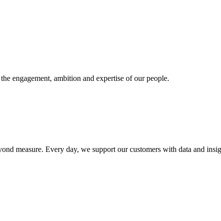
n the engagement, ambition and expertise of our people.
e beyond measure. Every day, we support our customers with data and in