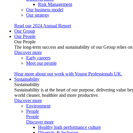
Risk Management
Our business model
Our strategy
Read our 2024 Annual Report
Our Group
Our People
Our People
The long-term success and sustainability of our Group relies o
Discover more
Early careers
Meet our people
Hear more about our work with Young Professionals UK.
Sustainability
Sustainability
Sustainability is at the heart of our purpose, delivering valu
world cleaner, healthier and more productive.
Discover more
Environment
People
People
Discover more
Healthy high performance culture
Diversity & Inclusion