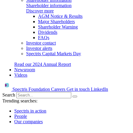
Shareholder information
Shareholder information
Discover more
AGM Notice & Results
Major Shareholders
Shareholder Warning
Dividends
FAQs
Investor contact
Investor alerts
Spectris Capital Markets Day
Read our 2024 Annual Report
Newsroom
Videos
Spectris Foundation
Careers
Get in touch
LinkedIn
Search
Trending searches:
Spectris in action
People
Our companies