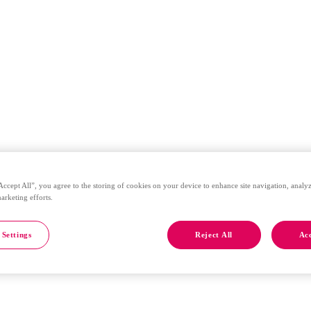
Accept All”, you agree to the storing of cookies on your device to enhance site navigation, analyz
marketing efforts.
 Settings
Reject All
Acc