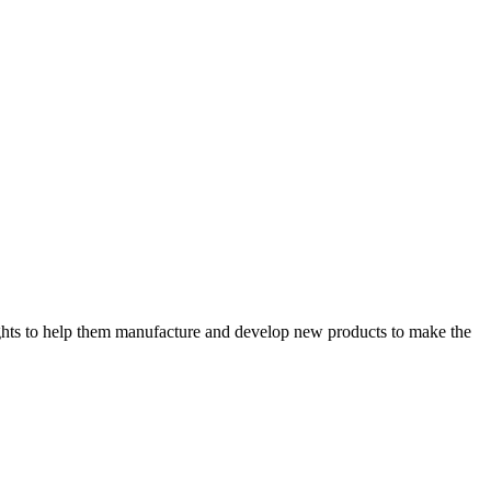
sights to help them manufacture and develop new products to make the