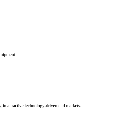
equipment
 in attractive technology-driven end markets.