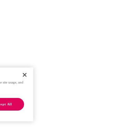
e site usage, and
ept All