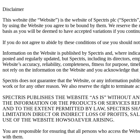
Disclaimer
This website (the “Website”) is the website of Spectris plc (“Spectris
by using the Website you agree to be bound by them. We reserve the rig
basis as you will be deemed to have accepted variations if you continu
If you do not agree to abide by these conditions of use you should no
Information on the Website is published by Spectris and, where indicat
posted and regularly updated, but Spectris, including its directors, em
Website’s accuracy, reliability, completeness, fitness for purpose, ti
not rely on the information on the Website and you acknowledge that yo
Spectris does not guarantee that the Website, or any information publ
work or for any other reason. We also reserve the right to terminate a
SPECTRIS PUBLISHES THE WEBSITE “AS IS” WITHOUT A
THE INFORMATION OR THE PRODUCTS OR SERVICES RE
AND TO THE EXTENT PERMITTED BY LAW, SPECTRIS SH
LIMITATION DIRECT OR INDIRECT LOSS OF PROFITS, S
USE OF THE WEBSITE HOWSOAEVER ARISING.
You are responsible for ensuring that all persons who access the Webs
with them.