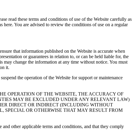
ease read these terms and conditions of use of the Website carefully as
s here. You are advised to review the conditions of use on a regular
o ensure that information published on the Website is accurate when
sentation or guarantees in relation to, or can be held liable for, the
ctris may change the information at any time without notice. You must
n it.
y suspend the operation of the Website for support or maintenance
 THE OPERATION OF THE WEBSITE, THE ACCURACY OF
ANTIES MAY BE EXCLUDED UNDER ANY RELEVANT LAW)
HER DIRECT OR INDIRECT (INCLUDING WITHOUT
AL, SPECIAL OR OTHERWISE THAT MAY RESULT FROM
se and other applicable terms and conditions, and that they comply