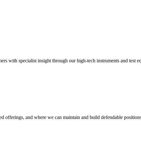
mers with specialist insight through our high-tech instruments and test 
d offerings, and where we can maintain and build defendable positions,