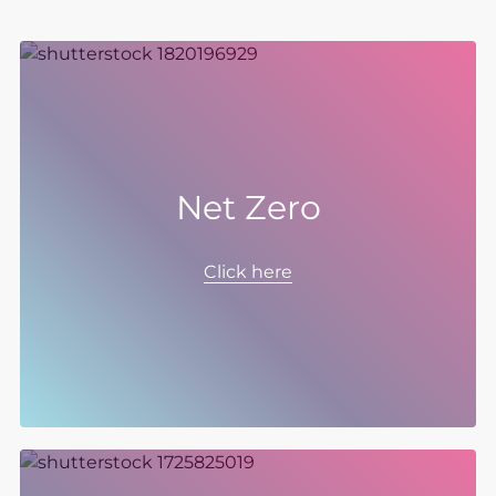
Net Zero
Our Net Zero ambition is at the heart of our
sustainability strategy. We have set targets to
Click here
be Net Zero in scope 1 and 2 by 2030 and
scope 3 by 2040, covering everything from
our operations, to our products and supply
chain.