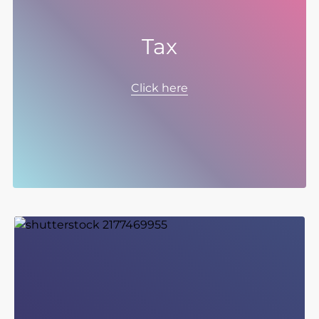
Tax
Spectris manages its tax affairs in accordance
with a number of objectives found here. Our
Click here
tax strategy supports the Group’s strategic
objectives and applies equally to UK and to
non-UK taxes and to all forms of tax including
corporate income and indirect taxes as well as
taxes associated with employees.