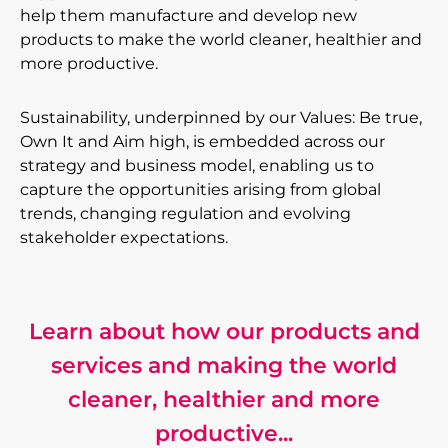
help them manufacture and develop new
products to make the world cleaner, healthier and
more productive.
Sustainability, underpinned by our Values: Be true,
Own It and Aim high, is embedded across our
strategy and business model, enabling us to
capture the opportunities arising from global
trends, changing regulation and evolving
stakeholder expectations.
Learn about how our products and
services and making the world
cleaner, healthier and more
productive...