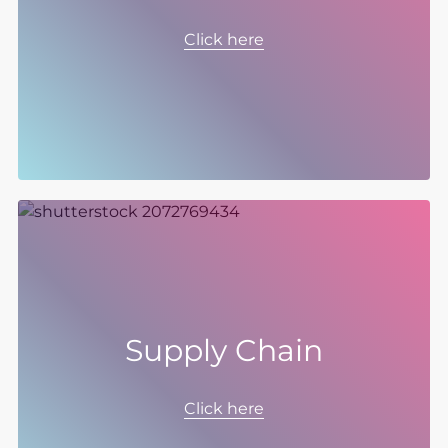
To build our business for the future, we need
the best team – a diverse mix of people and
Click here
skills, where different ideas can grow, and
where everyone can succeed.
Supply Chain
Supply chain is where we can have the
biggest sustainable impact, which is why we
Click here
have set our ambition to be Net Zero in scope