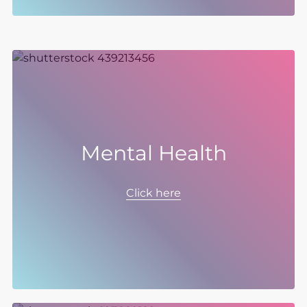
Mental Health
We are creating an environment where
mental health is a continuous and open topic
Click here
of discussion, where seeking support is
encouraged, and where there is always a
network of individuals and programmes that
are ready to provide help.