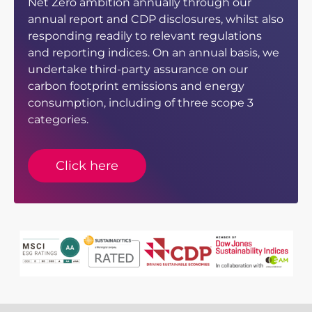
Net Zero ambition annually through our
annual report and CDP disclosures, whilst also
responding readily to relevant regulations
and reporting indices. On an annual basis, we
undertake third-party assurance on our
carbon footprint emissions and energy
consumption, including of three scope 3
categories.
Click here