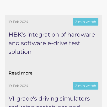
19 Feb 2024
2 min watch
HBK's integration of hardware
and software e-drive test
solution
Read more
19 Feb 2024
2 min watch
VI-grade's driving simulators -