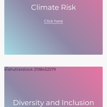
Climate Risk
Climate risks and opportunities have guided
our response to climate change since 2021.
Click here
We consider the impacts of transition and
physical risks as well as opportunities in our
approach to transitioning to Net Zero and our
Strategy.
Diversity and Inclusion