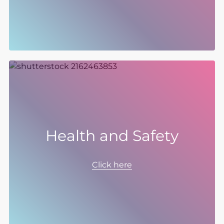
3 by 2030, and published our new Global
Supplier Code of Conduct.
Health and Safety
The Group is committed to the highest
standards of health and safety and to
Click here
maintaining a proactive safety culture.