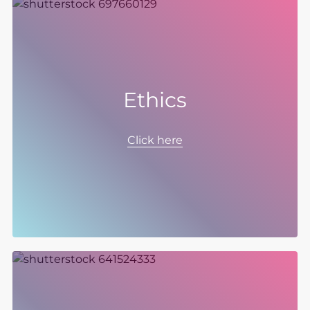
Ethics
The way we do business and the way we treat
our colleagues matters to us. We recognise
Click here
that continually nurturing and developing the
ethical culture of our organisation and
demanding the same high standards from
our partners and suppliers, helps to build trust
with all our stakeholders and supports our
business model and the successful execution
of our strategy to realise long-term,
sustainable growth.