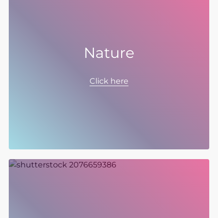
Nature
As a Group with a global footprint, we
recognise our role in protecting and
Click here
regenerating nature where we can, both at
our sites and in our supply chain aligned to
our purpose of making the world cleaner,
healthier, and productive.