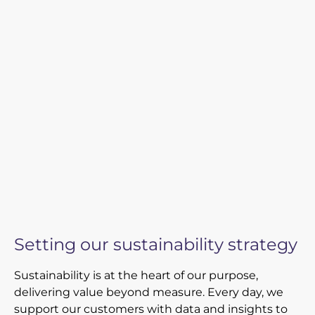
Newsroom
Videos
Spectris Foundation
Careers
Get in touch
Setting our sustainability strategy
Sustainability is at the heart of our purpose,
delivering value beyond measure. Every day, we
support our customers with data and insights to