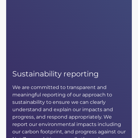
Sustainability reporting
We are committed to transparent and
meaningful reporting of our approach to
sustainability to ensure we can clearly
understand and explain our impacts and
progress, and respond appropriately. We
report our environmental impacts including
our carbon footprint, and progress against our