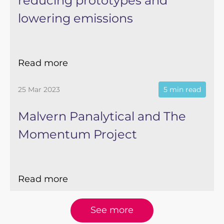
reducing prototypes and
lowering emissions
Read more
25 Mar 2023
5 min read
Malvern Panalytical and The
Momentum Project
Read more
See more