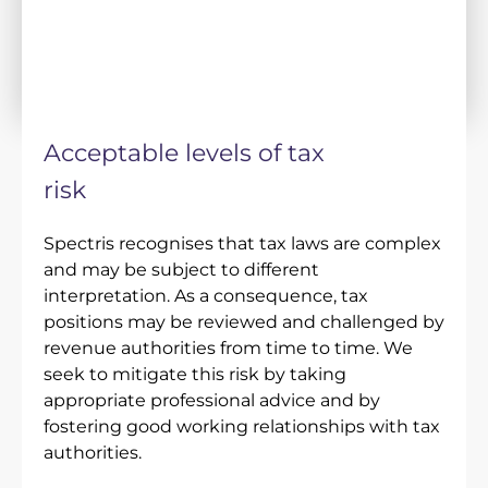
Acceptable levels of tax
risk
Spectris recognises that tax laws are complex
and may be subject to different
interpretation. As a consequence, tax
positions may be reviewed and challenged by
revenue authorities from time to time. We
seek to mitigate this risk by taking
appropriate professional advice and by
fostering good working relationships with tax
authorities.