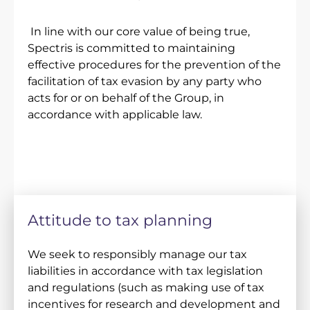
In line with our core value of being true,
Spectris is committed to maintaining
effective procedures for the prevention of the
facilitation of tax evasion by any party who
acts for or on behalf of the Group, in
accordance with applicable law.
Attitude to tax planning
We seek to responsibly manage our tax
liabilities in accordance with tax legislation
and regulations (such as making use of tax
incentives for research and development and