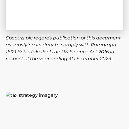
Spectris plc regards publication of this document
as satisfying its duty to comply with Paragraph
16(2), Schedule 19 of the UK Finance Act 2016 in
respect of the year ending 31 December 2024.