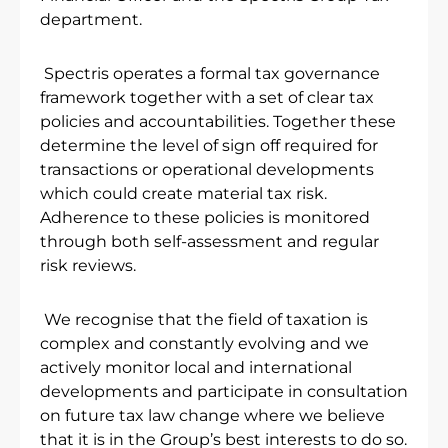
department.
Spectris operates a formal tax governance
framework together with a set of clear tax
policies and accountabilities. Together these
determine the level of sign off required for
transactions or operational developments
which could create material tax risk.
Adherence to these policies is monitored
through both self-assessment and regular
risk reviews.
We recognise that the field of taxation is
complex and constantly evolving and we
actively monitor local and international
developments and participate in consultation
on future tax law change where we believe
that it is in the Group’s best interests to do so.