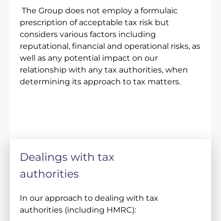
The Group does not employ a formulaic
prescription of acceptable tax risk but
considers various factors including
reputational, financial and operational risks, as
well as any potential impact on our
relationship with any tax authorities, when
determining its approach to tax matters.
Dealings with tax
authorities
In our approach to dealing with tax
authorities (including HMRC):