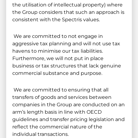
the utilisation of intellectual property) where
the Group considers that such an approach is
consistent with the Spectris values.
We are committed to not engage in
aggressive tax planning and will not use tax
havens to minimise our tax liabilities.
Furthermore, we will not put in place
business or tax structures that lack genuine
commercial substance and purpose.
We are committed to ensuring that all
transfers of goods and services between
companies in the Group are conducted on an
arm’s length basis in line with OECD
guidelines and transfer pricing legislation and
reflect the commercial nature of the
individual transactions.