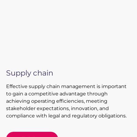
Supply chain
Effective supply chain management is important
to gain a competitive advantage through
achieving operating efficiencies, meeting
stakeholder expectations, innovation, and
compliance with legal and regulatory obligations.