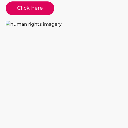
Click here