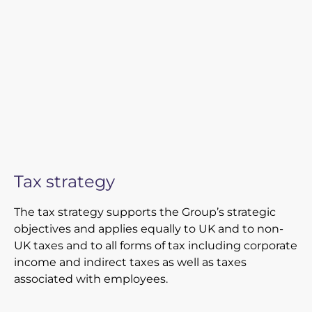
Tax strategy
The tax strategy supports the Group’s strategic
objectives and applies equally to UK and to non-
UK taxes and to all forms of tax including corporate
income and indirect taxes as well as taxes
associated with employees.