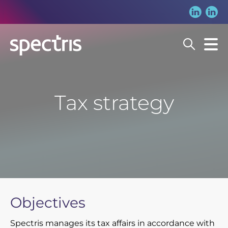
Search
Our Story
Tax strategy
Our Approach
Trending searches:
Our Group
Spectris in action
People
Our companies
Our People
Sustainability
Objectives
Investors
Spectris manages its tax affairs in accordance with