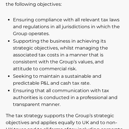
the following objectives:
Newsroom
Ensuring compliance with all relevant tax laws
Videos
and regulations in all jurisdictions in which the
Group operates.
Spectris Foundation
Supporting the business in achieving its
strategic objectives, whilst managing the
Careers
associated tax costs in a manner that is
consistent with the Group’s values, and
Get in touch
attitude to commercial risk.
Seeking to maintain a sustainable and
predictable P&L and cash tax rate.
Ensuring that all communication with tax
authorities is conducted in a professional and
transparent manner.
The tax strategy supports the Group’s strategic
objectives and applies equally to UK and to non-