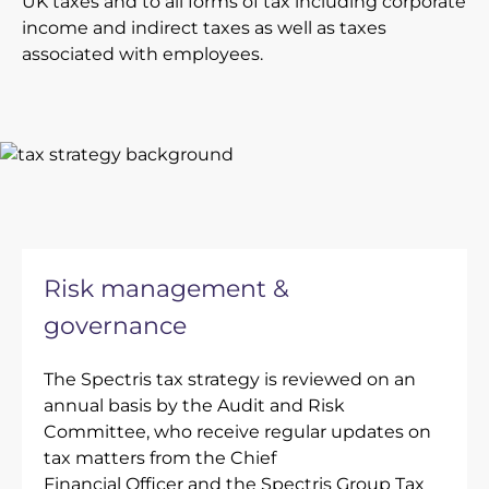
UK taxes and to all forms of tax including corporate
income and indirect taxes as well as taxes
associated with employees.
Risk management &
governance
The Spectris tax strategy is reviewed on an
annual basis by the Audit and Risk
Committee, who receive regular updates on
tax matters from the Chief
Financial Officer and the Spectris Group Tax