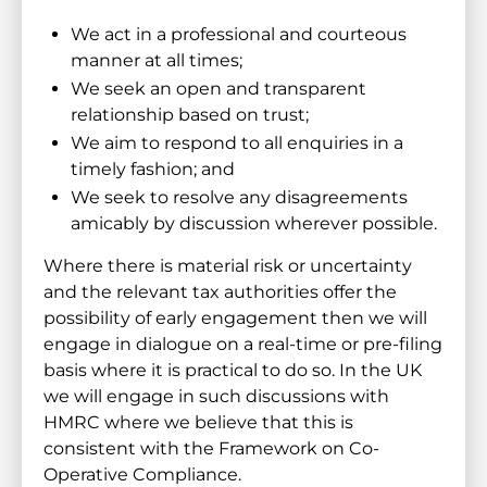
We act in a professional and courteous
manner at all times;
We seek an open and transparent
relationship based on trust;
We aim to respond to all enquiries in a
timely fashion; and
We seek to resolve any disagreements
amicably by discussion wherever possible.
Where there is material risk or uncertainty
and the relevant tax authorities offer the
possibility of early engagement then we will
engage in dialogue on a real-time or pre-filing
basis where it is practical to do so. In the UK
we will engage in such discussions with
HMRC where we believe that this is
consistent with the Framework on Co-
Operative Compliance.