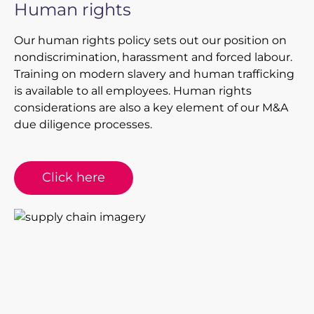
Human rights
Our human rights policy sets out our position on
nondiscrimination, harassment and forced labour.
Training on modern slavery and human trafficking
is available to all employees. Human rights
considerations are also a key element of our M&A
due diligence processes.
Click here