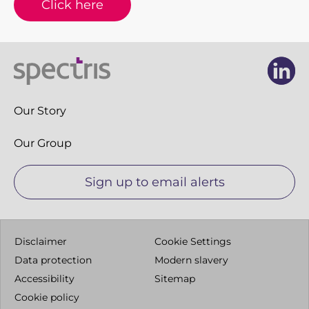
Click here
Li
Li
Our Story
Our Group
Sign up to email alerts
Disclaimer
Cookie Settings
Data protection
Modern slavery
Accessibility
Sitemap
Cookie policy