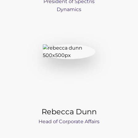
President of Spectris
Dynamics
Rebecca Dunn
Head of Corporate Affairs