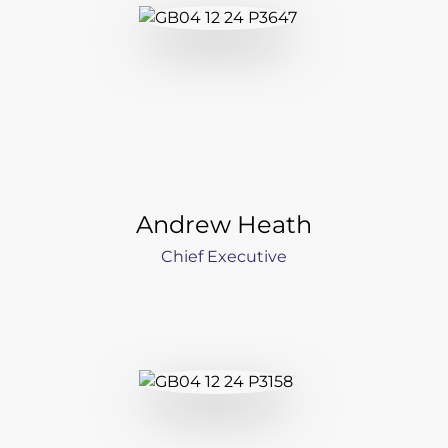
Newsroom
Videos
Spectris Foundation
Careers
Andrew Heath
Get in touch
Chief Executive