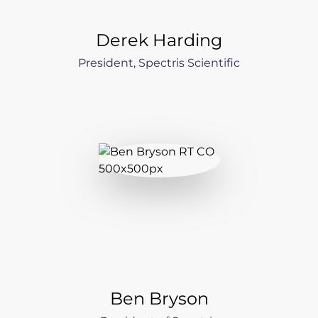
Derek Harding
President, Spectris Scientific
Ben Bryson