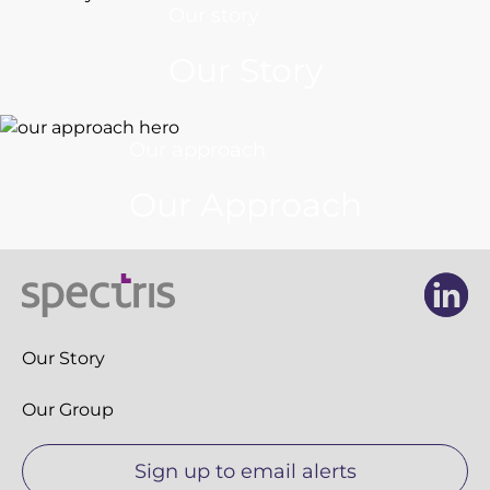
Our story
Our Story
Our approach
Our Approach
Li
Li
Our Story
Our Group
Sign up to email alerts