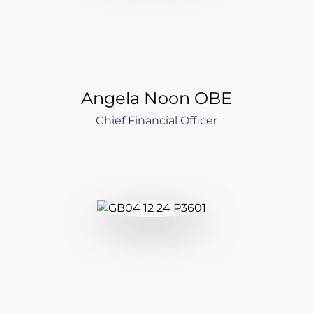
Angela Noon OBE
Chief Financial Officer