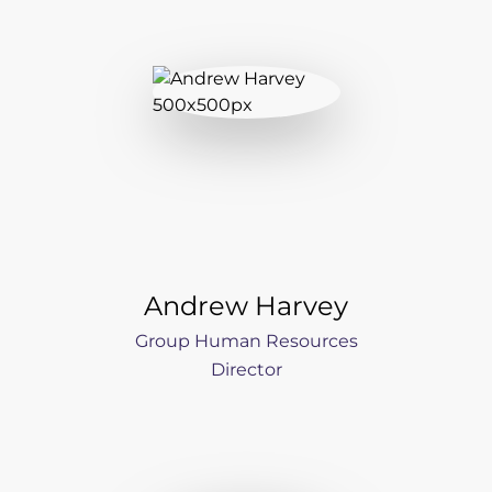
Andrew Harvey
Group Human Resources
Director