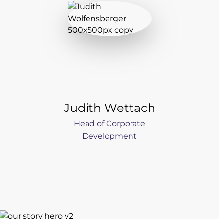
Judith Wettach
Head of Corporate
Development