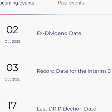
pcoming events
Past events
Shareholder information
Investor contact
02
Investor alerts
Ex-Dividend Date
Spectris Capital Markets Day
Oct 2025
03
Record Date for the Interim 
Oct 2025
17
Last DRIP Election Date