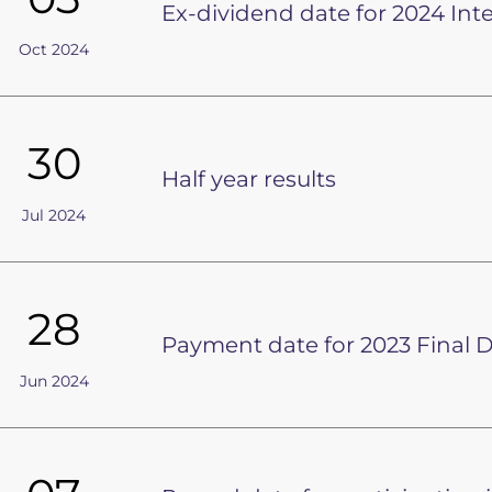
Ex-dividend date for 2024 Int
Oct 2024
30
Half year results
Jul 2024
28
Payment date for 2023 Final 
Jun 2024