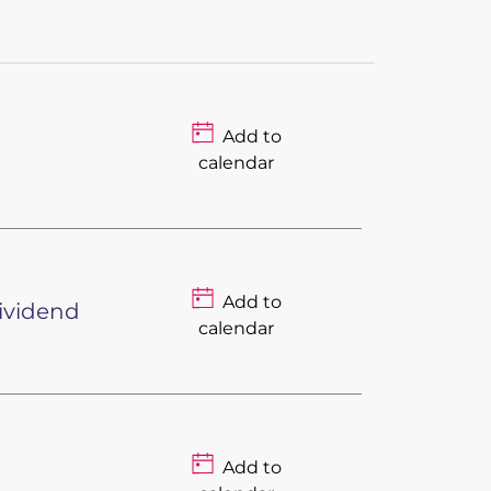
Add to
calendar
Add to
Dividend
calendar
Add to