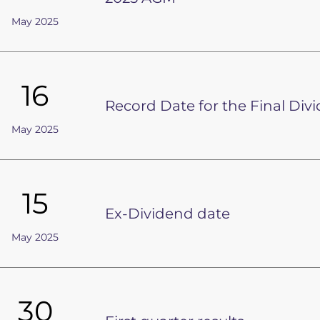
May 2025
16
Record Date for the Final Div
May 2025
15
Ex-Dividend date
May 2025
30