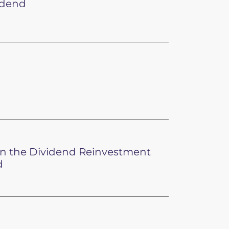
idend
 in the Dividend Reinvestment
d