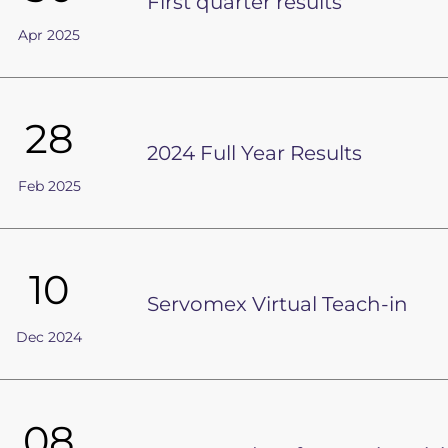
First quarter results
Apr 2025
28
2024 Full Year Results
Feb 2025
10
Servomex Virtual Teach-in
Dec 2024
08