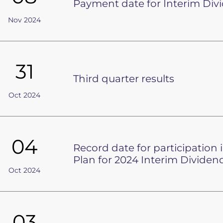
Payment date for Interim Div
Nov 2024
31
Third quarter results
Oct 2024
04
Record date for participation
Plan for 2024 Interim Dividen
Oct 2024
03