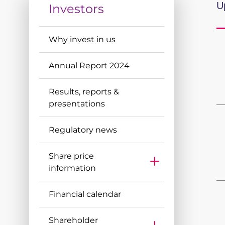
Discover more
U
Investors
Discover more
Why invest in us
Annual Report 2024
Results, reports &
presentations
Regulatory news
Share price
information
Historical Share Price Data
Financial calendar
Share price calculator
Share Price Chart
Shareholder