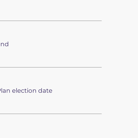
end
lan election date