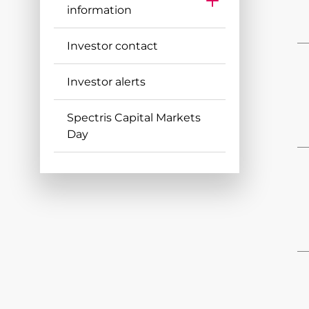
information
AGM Notice & Results
Investor contact
Major Shareholders
Shareholder Warning
Investor alerts
Dividends
Spectris Capital Markets
FAQs
Day