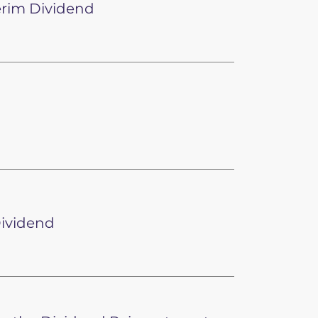
erim Dividend
Dividend