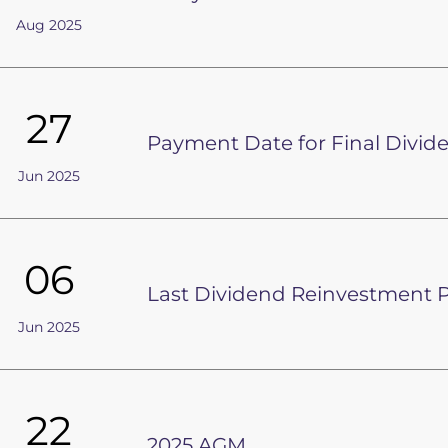
Aug 2025
27
Payment Date for Final Divid
Jun 2025
06
Last Dividend Reinvestment P
Jun 2025
22
2025 AGM