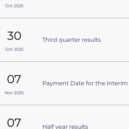
Oct 2025
30
Third quarter results
Oct 2025
07
Payment Date for the Interim
Nov 2025
07
Half year results