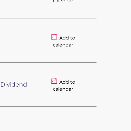
calendar
Add to
calendar
Add to
 Dividend
calendar