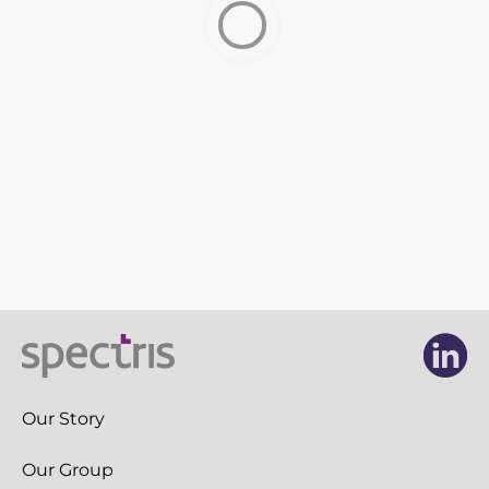
Newsroom
Videos
Spectris Foundation
Careers
Get in touch
Li
Li
Our Story
Our Group