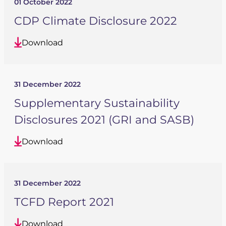
01 October 2022
CDP Climate Disclosure 2022
Download
31 December 2022
Supplementary Sustainability
Disclosures 2021 (GRI and SASB)
Download
31 December 2022
TCFD Report 2021
Download