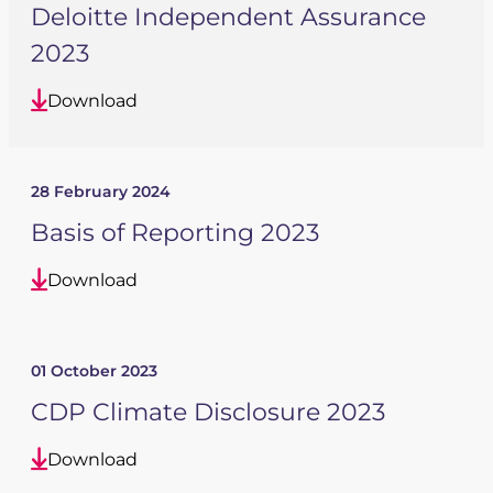
Deloitte Independent Assurance
2023
Download
28 February 2024
Basis of Reporting 2023
Download
01 October 2023
CDP Climate Disclosure 2023
Download