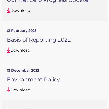
Our Net Zero Progress Update
Download
01 February 2023
Basis of Reporting 2022
Download
01 December 2022
Environment Policy
Download