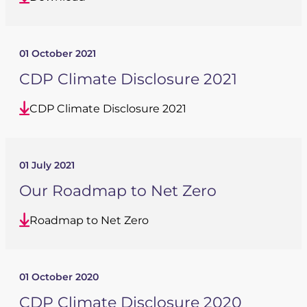
01 October 2021
CDP Climate Disclosure 2021
CDP Climate Disclosure 2021
01 July 2021
Our Roadmap to Net Zero
Roadmap to Net Zero
01 October 2020
CDP Climate Disclosure 2020