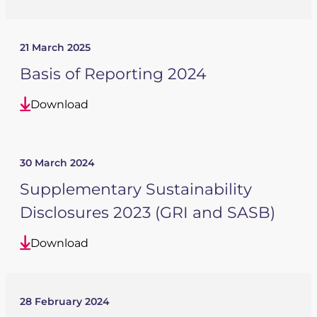
21 March 2025
Basis of Reporting 2024
Download
30 March 2024
Supplementary Sustainability
Disclosures 2023 (GRI and SASB)
Download
28 February 2024