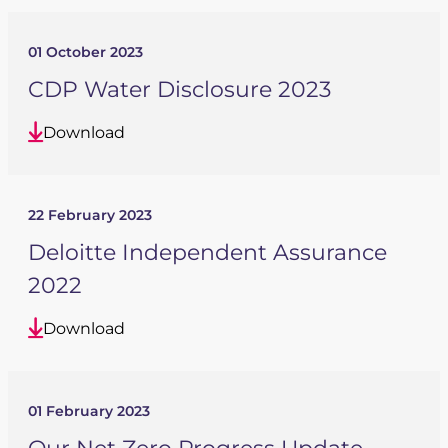
01 October 2023
CDP Water Disclosure 2023
Download
22 February 2023
Deloitte Independent Assurance
2022
Download
01 February 2023