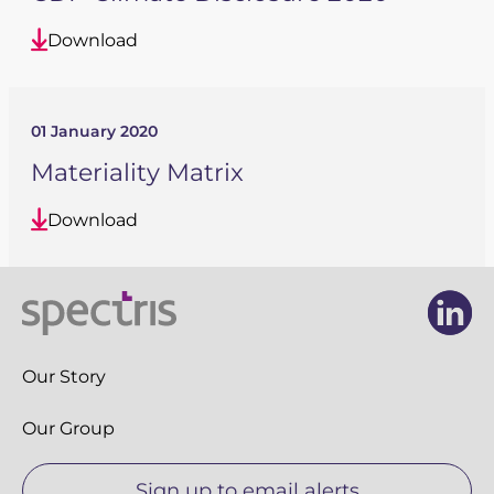
Download
01 January 2020
Materiality Matrix
Download
Li
Li
Our Story
Our Group
Sign up to email alerts