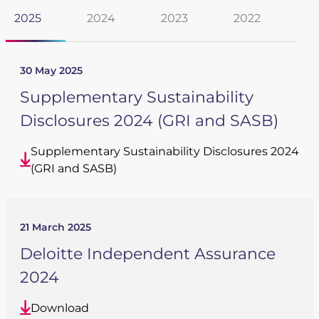
2025
2024
2023
2022
20
Newsroom
Videos
Archive
30 May 2025
Supplementary Sustainability
Spectris Foundation
Disclosures 2024 (GRI and SASB)
Careers
Supplementary Sustainability Disclosures 2024
(GRI and SASB)
Get in touch
21 March 2025
Deloitte Independent Assurance
2024
Download